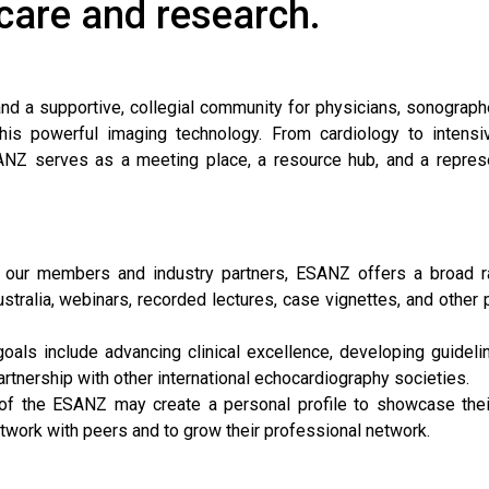
 care and research.
and a supportive, collegial community for physicians, sonograph
his powerful imaging technology. From cardiology to intensi
ANZ serves as a meeting place, a resource hub, and a repres
 our members and industry partners, ESANZ offers a broad r
stralia, webinars, recorded lectures, case vignettes, and other p
goals include advancing clinical excellence, developing guideli
rtnership with other international echocardiography societies.
f the ESANZ may create a personal profile to showcase their
etwork with peers and to grow their professional network.