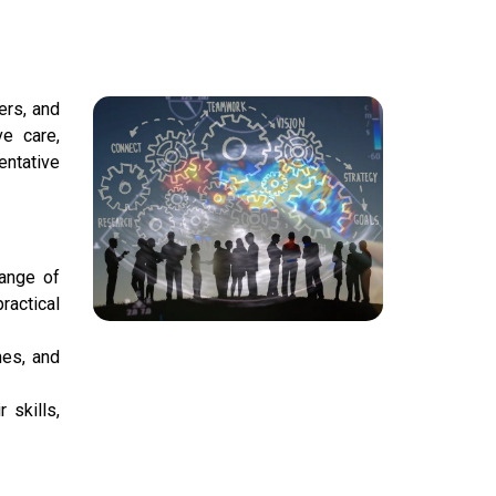
ers, and
ve care,
entative
ange of
ractical
nes, and
 skills,