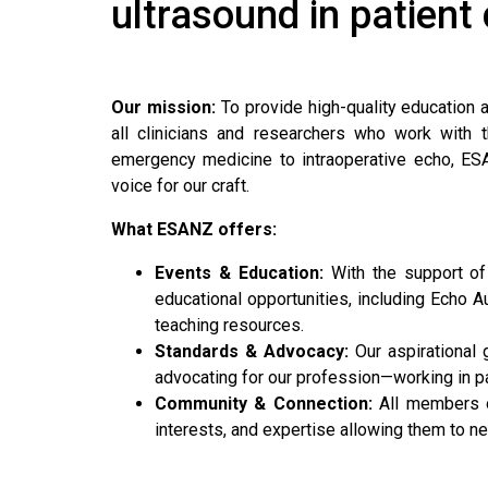
ultrasound in patient
Our mission:
To provide high-quality education 
all clinicians and researchers who work with t
emergency medicine to intraoperative echo, ES
voice for our craft.
What ESANZ offers:
Events & Education:
With the support of
educational opportunities, including Echo Au
teaching resources.
Standards & Advocacy:
Our aspirational 
advocating for our profession—working in pa
Community & Connection:
All members o
interests, and expertise allowing them to n