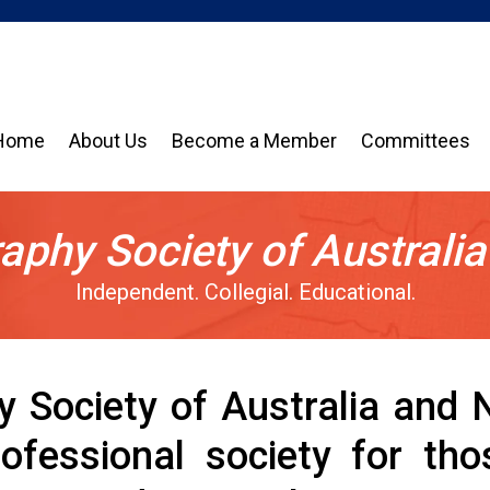
Home
About Us
Become a Member
Committees
aphy Society of Australi
Independent. Collegial. Educational.
y Society of Australia and
professional society for t