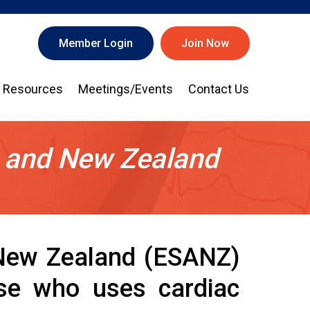
Member Login
Join Now
Resources
Meetings/Events
Contact Us
a and New Zealand
 New Zealand (ESANZ)
hose who uses cardiac