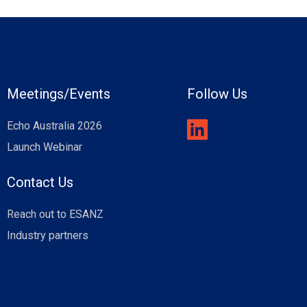
Meetings/Events
Follow Us
Echo Australia 2026
Launch Webinar
Contact Us
Reach out to ESANZ
Industry partners