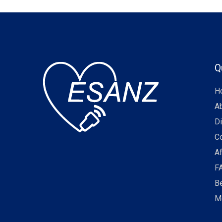
Q
H
A
Di
C
Af
F
B
M