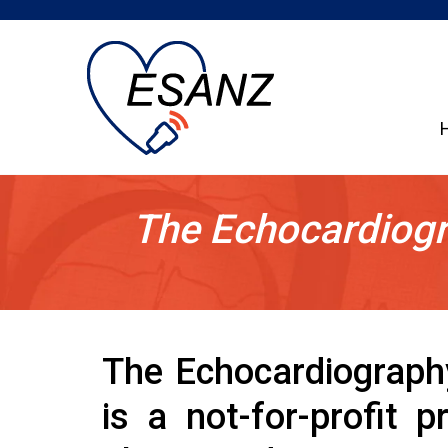
The Echocardiogr
The Echocardiograph
is a not-for-profit 