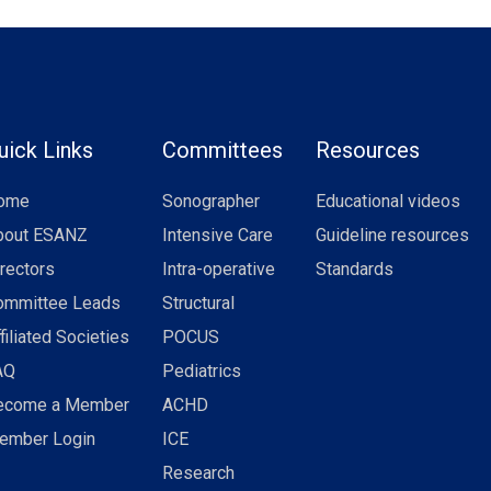
uick Links
Committees
Resources
ome
Sonographer
Educational videos
bout ESANZ
Intensive Care
Guideline resources
rectors
Intra-operative
Standards
ommittee Leads
Structural
filiated Societies
POCUS
AQ
Pediatrics
ecome a Member
ACHD
ember Login
ICE
Research