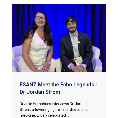
ESANZ Meet the Echo Legends -
Dr Jordan Strom
Dr Julie Humphries interviews Dr. Jordan
Strom, a towering figure in cardiovascular
medicine, widely celebrated ...