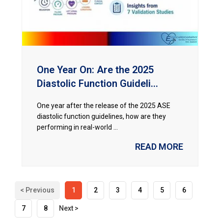
One Year On: Are the 2025
Diastolic Function Guideli...
One year after the release of the 2025 ASE
diastolic function guidelines, how are they
performing in real-world ...
READ MORE
< Previous
1
2
3
4
5
6
7
8
Next >