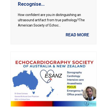
Recognise...
How confident are you in distinguishing an
ultrasound artifact from true pathology?The
American Society of Echoc...
READ MORE