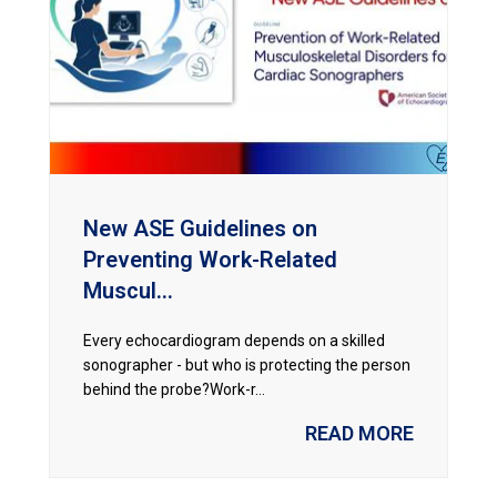
New ASE Guidelines on
Preventing Work-Related
Muscul...
Every echocardiogram depends on a skilled
sonographer - but who is protecting the person
behind the probe?Work-r...
READ MORE