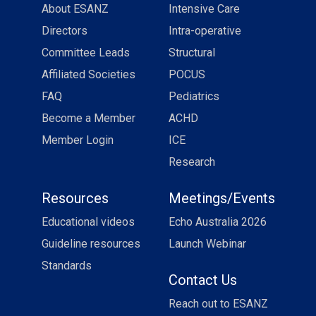
About ESANZ
Intensive Care
Directors
Intra-operative
Committee Leads
Structural
Affiliated Societies
POCUS
FAQ
Pediatrics
Become a Member
ACHD
Member Login
ICE
Research
Resources
Meetings/Events
Educational videos
Echo Australia 2026
Guideline resources
Launch Webinar
Standards
Contact Us
Reach out to ESANZ