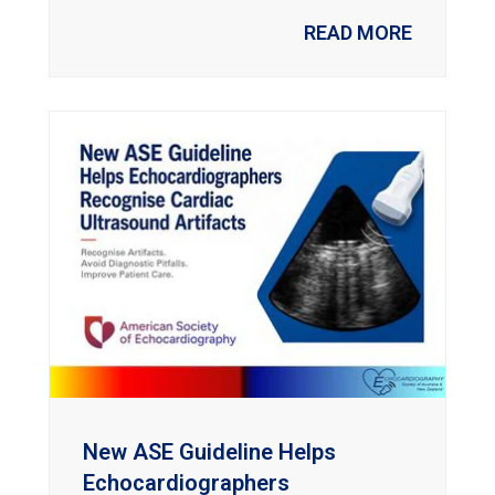
READ MORE
New ASE Guideline Helps
Echocardiographers