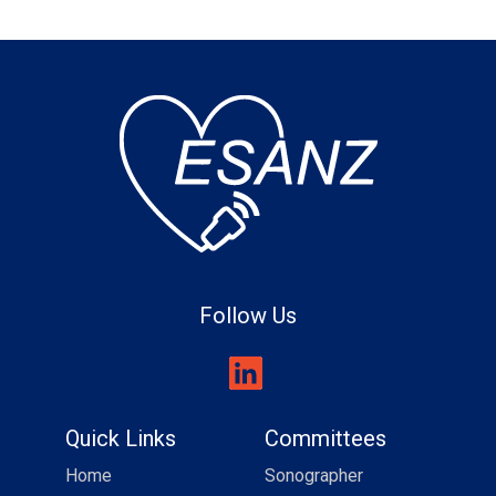
Follow Us
Quick Links
Committees
Home
Sonographer