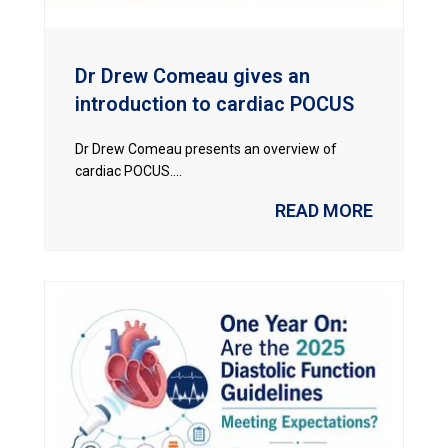
Dr Drew Comeau gives an
introduction to cardiac POCUS
Dr Drew Comeau presents an overview of
cardiac POCUS....
READ MORE