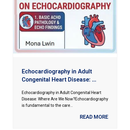
Echocardiography in Adult
Congenital Heart Disease: ...
Echocardiography in Adult Congenital Heart
Disease: Where Are We Now?Echocardiography
is fundamental to the care...
READ MORE