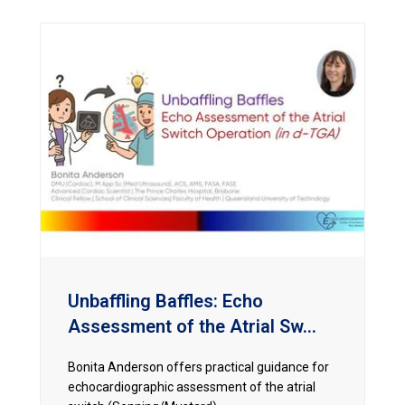
Unbaffling Baffles: Echo
Assessment of the Atrial Sw...
Bonita Anderson offers practical guidance for
echocardiographic assessment of the atrial