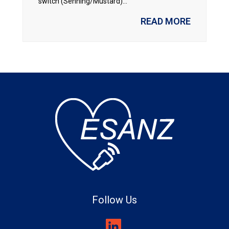
switch (Senning/Mustard)...
READ MORE
Follow Us