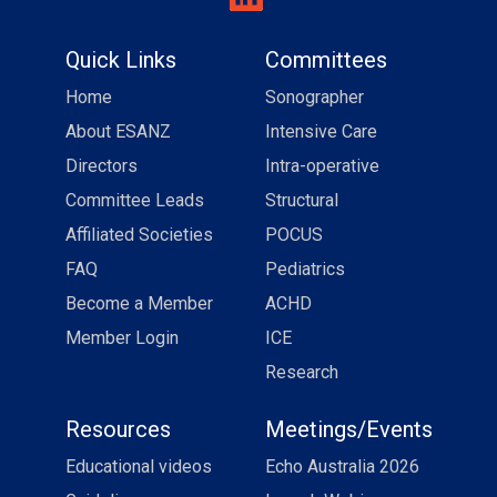
Quick Links
Committees
Home
Sonographer
About ESANZ
Intensive Care
Directors
Intra-operative
Committee Leads
Structural
Affiliated Societies
POCUS
FAQ
Pediatrics
Become a Member
ACHD
Member Login
ICE
Research
Resources
Meetings/Events
Educational videos
Echo Australia 2026