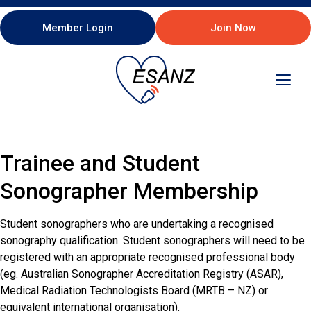
Member Login
Join Now
Toggl
navig
Trainee and Student
Sonographer Membership
Student sonographers who are undertaking a recognised
sonography qualification. Student sonographers will need to be
registered with an appropriate recognised professional body
(eg. Australian Sonographer Accreditation Registry (ASAR),
Medical Radiation Technologists Board (MRTB – NZ) or
equivalent international organisation).