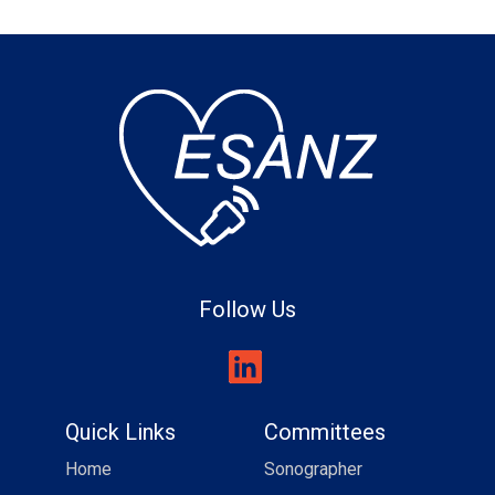
Follow Us
Quick Links
Committees
Home
Sonographer