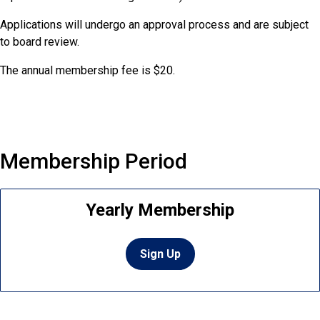
Applications will undergo an approval process and are subject
to board review.
The annual membership fee is $20.
Membership Period
Yearly Membership
Sign Up