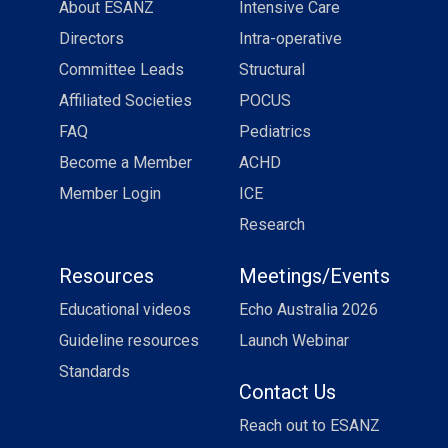
About ESANZ
Intensive Care
Directors
Intra-operative
Committee Leads
Structural
Affiliated Societies
POCUS
FAQ
Pediatrics
Become a Member
ACHD
Member Login
ICE
Research
Resources
Meetings/Events
Educational videos
Echo Australia 2026
Guideline resources
Launch Webinar
Standards
Contact Us
Reach out to ESANZ